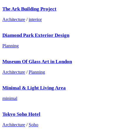
The Ark Building Project
Architecture
/
interior
Diamond Park Exterior Design
Planning
Museum Of Glass Art in London
Architecture
/
Planning
Minimal & Light Living Area
minimal
Tokyo Soho Hotel
Architecture
/
Soho