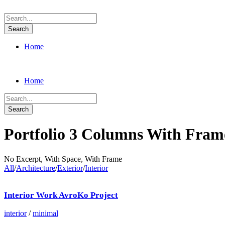
Home
Home
Portfolio 3 Columns With Fram
No Excerpt, With Space, With Frame
All
/
Architecture
/
Exterior
/
Interior
Interior Work AvroKo Project
interior
/
minimal