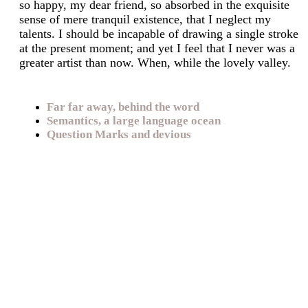
so happy, my dear friend, so absorbed in the exquisite
sense of mere tranquil existence, that I neglect my
talents. I should be incapable of drawing a single stroke
at the present moment; and yet I feel that I never was a
greater artist than now. When, while the lovely valley.
Far far away, behind the word
Semantics, a large language ocean
Question Marks and devious