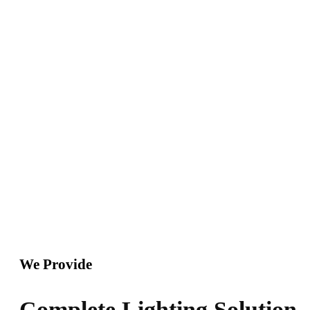
soul, like these sweet mornings of spring which I enjoy
with my whole heart. I am alone, and feel the charm of
existence in this spot, which was created for the bliss of
souls like.
We Provide
Complete Lighting Solution