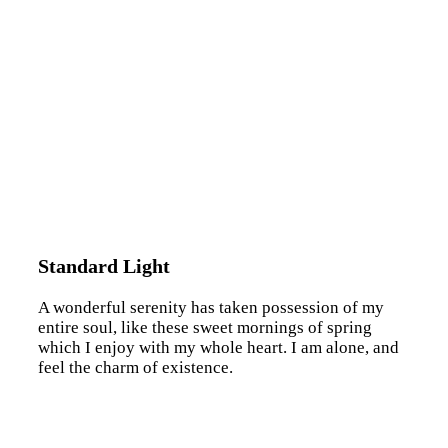
Standard Light
A wonderful serenity has taken possession of my
entire soul, like these sweet mornings of spring
which I enjoy with my whole heart. I am alone, and
feel the charm of existence.