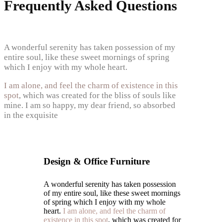
Frequently Asked Questions
A wonderful serenity has taken possession of my
entire soul, like these sweet mornings of spring
which I enjoy with my whole heart.
I am alone, and feel the charm of existence in this
spot
, which was created for the bliss of souls like
mine. I am so happy, my dear friend, so absorbed
in the exquisite
Design & Office Furniture
A wonderful serenity has taken possession
of my entire soul, like these sweet mornings
of spring which I enjoy with my whole
heart.
I am alone, and feel the charm of
existence in this spot
, which was created for