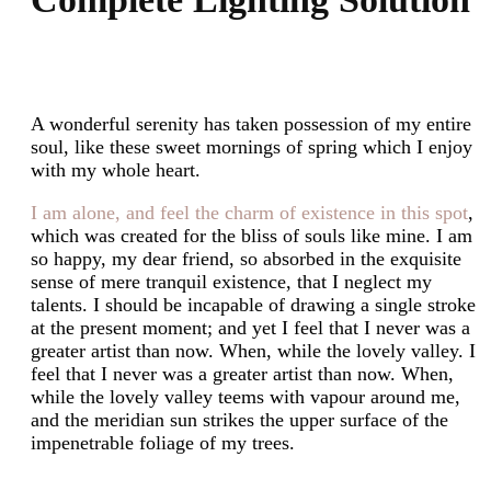
A wonderful serenity has taken possession of my entire
soul, like these sweet mornings of spring which I enjoy
with my whole heart.
I am alone, and feel the charm of existence in this spot
,
which was created for the bliss of souls like mine. I am
so happy, my dear friend, so absorbed in the exquisite
sense of mere tranquil existence, that I neglect my
talents. I should be incapable of drawing a single stroke
at the present moment; and yet I feel that I never was a
greater artist than now. When, while the lovely valley. I
feel that I never was a greater artist than now. When,
while the lovely valley teems with vapour around me,
and the meridian sun strikes the upper surface of the
impenetrable foliage of my trees.