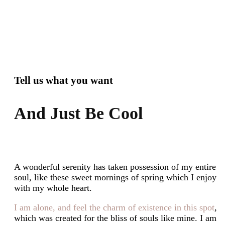
Tell us what you want
And Just Be Cool
A wonderful serenity has taken possession of my entire
soul, like these sweet mornings of spring which I enjoy
with my whole heart.
I am alone, and feel the charm of existence in this spot
,
which was created for the bliss of souls like mine. I am