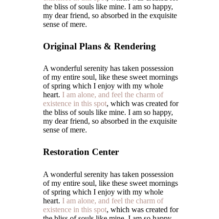
the bliss of souls like mine. I am so happy,
my dear friend, so absorbed in the exquisite
sense of mere.
Original Plans & Rendering
A wonderful serenity has taken possession
of my entire soul, like these sweet mornings
of spring which I enjoy with my whole
heart.
I am alone, and feel the charm of
existence in this spot
, which was created for
the bliss of souls like mine. I am so happy,
my dear friend, so absorbed in the exquisite
sense of mere.
Restoration Center
A wonderful serenity has taken possession
of my entire soul, like these sweet mornings
of spring which I enjoy with my whole
heart.
I am alone, and feel the charm of
existence in this spot
, which was created for
the bliss of souls like mine. I am so happy,