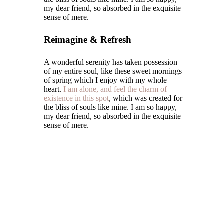
my dear friend, so absorbed in the exquisite
sense of mere.
Reimagine & Refresh
A wonderful serenity has taken possession
of my entire soul, like these sweet mornings
of spring which I enjoy with my whole
heart.
I am alone, and feel the charm of
existence in this spot
, which was created for
the bliss of souls like mine. I am so happy,
my dear friend, so absorbed in the exquisite
sense of mere.