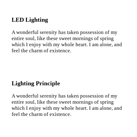
LED Lighting
A wonderful serenity has taken possession of my
entire soul, like these sweet mornings of spring
which I enjoy with my whole heart. I am alone, and
feel the charm of existence.
Lighting Principle
A wonderful serenity has taken possession of my
entire soul, like these sweet mornings of spring
which I enjoy with my whole heart. I am alone, and
feel the charm of existence.