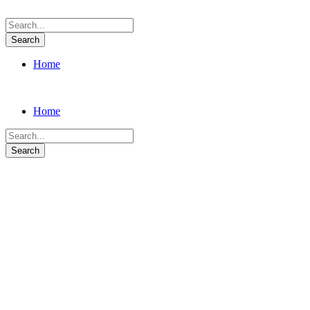
Home
Home
Lighting Design
A wonderful serenity has taken possession of my entire